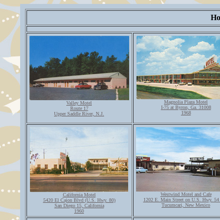
Ho
Magnolia Plaza Motel
Valley Motel
I-75 at Byron, Ga. 31008
Route 17
1968
Upper Saddle River, N.J.
Westwind Motel and Cafe
California Motel
1202 E. Main Street on U.S. Hwy. 54
5420 El Cajon Blvd (U.S. Hwy. 80)
Tucumcari, New Mexico
San Diego 15, California
1960