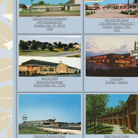
Chicago Airport Travelodge
The Albright Motel
2448 Mannheim Rd.
1165 Harrisburg Pike M.R 3
Franklin Park, Ill. 60131
Carlisle, Penna. 17013
1968
1976
Bird-In-Hand
Travelodge
Motor Inn-Restaurant
Rutland, Vermont
Bird-In-Hand, PA. 17505
Kentucky Parkway Motel
Rear View of Lodge