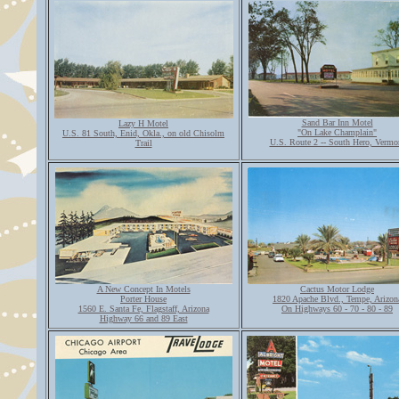
Sand Bar Inn Motel
Lazy H Motel
"On Lake Champlain"
U.S. 81 South, Enid, Okla., on old Chisolm
U.S. Route 2 -- South Hero, Vermo
Trail
A New Concept In Motels
Cactus Motor Lodge
Porter House
1820 Apache Blvd., Tempe, Arizon
1560 E. Santa Fe, Flagstaff, Arizona
On Highways 60 - 70 - 80 - 89
Highway 66 and 89 East