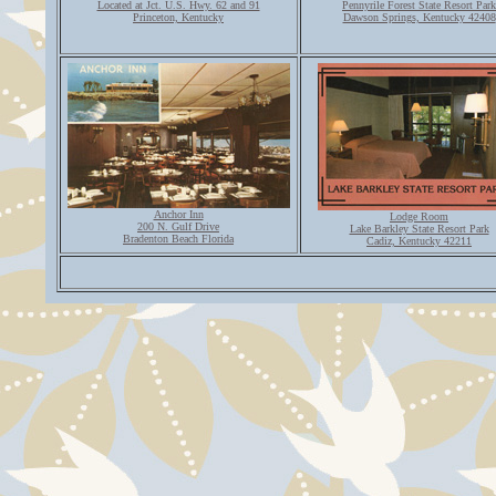
Located at Jct. U.S. Hwy. 62 and 91
Pennyrile Forest State Resort Park
Princeton, Kentucky
Dawson Springs, Kentucky 42408
Anchor Inn
Lodge Room
200 N. Gulf Drive
Lake Barkley State Resort Park
Bradenton Beach Florida
Cadiz, Kentucky 42211