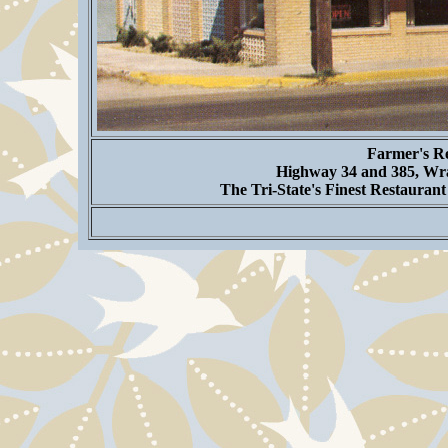
Farmer's Re
Highway 34 and 385, Wra
The Tri-State's Finest Restauran