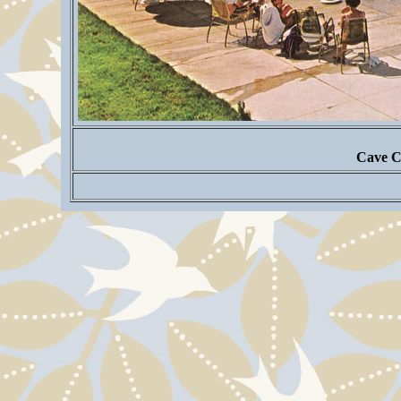
Cave C